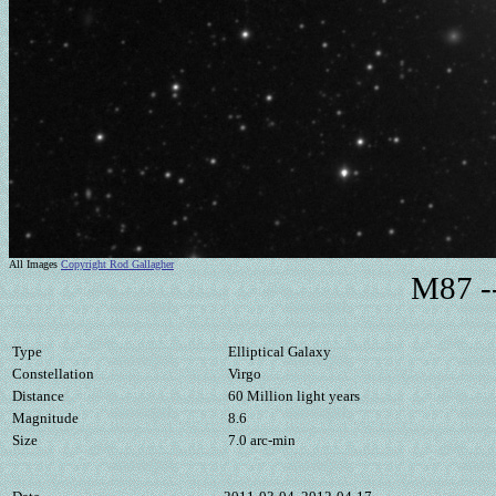
All Images
Copyright Rod Gallagher
M87 --
Type
Elliptical Galaxy
Constellation
Virgo
Distance
60 Million light years
Magnitude
8.6
Size
7.0 arc-min