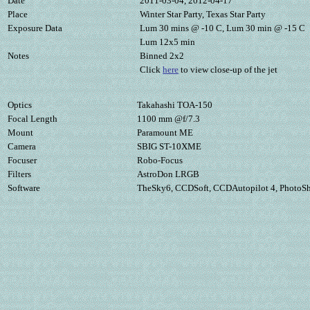
Date
2011-03-04, 2012-04-17
Place
Winter Star Party, Texas Star Party
Exposure Data
Lum 30 mins @ -10 C, Lum 30 min @ -15 C
Lum 12x5 min
Notes
Binned 2x2
Click
here
to view close-up of the jet
Optics
Takahashi TOA-150
Focal Length
1100 mm @f/7.3
Mount
Paramount ME
Camera
SBIG ST-10XME
Focuser
Robo-Focus
Filters
AstroDon LRGB
Software
TheSky6, CCDSoft, CCDAutopilot 4, PhotoS