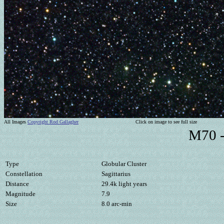
All Images
Copyright Rod Gallagher
Click on image to see full size
M70 -
Type
Globular Cluster
Constellation
Sagittarius
Distance
29.4k light years
Magnitude
7.9
Size
8.0 arc-min