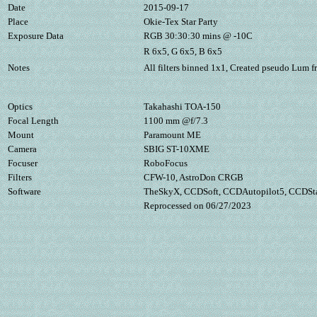
Date
2015-09-17
Place
Okie-Tex Star Party
Exposure Data
RGB 30:30:30 mins @ -10C
R 6x5, G 6x5, B 6x5
Notes
All filters binned 1x1, Created pseudo Lum 
Optics
Takahashi TOA-150
Focal Length
1100 mm @f/7.3
Mount
Paramount ME
Camera
SBIG ST-10XME
Focuser
RoboFocus
Filters
CFW-10, AstroDon CRGB
Software
TheSkyX, CCDSoft, CCDAutopilot5, CCDStac
Reprocessed on 06/27/2023