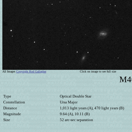
All Images
Copyright Rod Gallagher
Click on image to see full size
M40
Type
Optical Double Star
Constellation
Ursa Major
Distance
1,013 light years (A), 470 light years (B)
Magnitude
9.64 (A), 10.11 (B)
Size
52 arc-sec separation