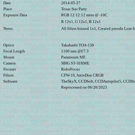
Date
2014-05-27
Place
Texas Star Party
Exposure Data
RGB 12:12:12 mins @ -10C
R 12x1, G 12x1, B 12x1
Notes
All filters binned 1x1, Created pseudo Lum 
Optics
Takahashi TOA-150
Focal Length
1100 mm @f/7.3
Mount
Paramount ME
Camera
SBIG ST-10XME
Focuser
RoboFocus
Filters
CFW-10, AstroDon CRGB
Software
TheSkyX, CCDSoft, CCDAutopilot5, CCDSta
Reprocessed on 06/20/2023