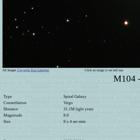
All Images
Copyright Rod Gallagher
Click on image to see full size
M104 -
Type
Spiral Galaxy
Constellation
Virgo
Distance
31.1M light years
Magnitude
8.0
Size
9 x 4 arc-min