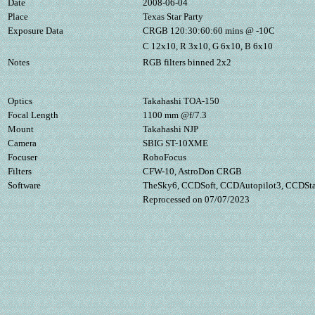
Date
2008-06-04
Place
Texas Star Party
Exposure Data
CRGB 120:30:60:60 mins @ -10C
C 12x10, R 3x10, G 6x10, B 6x10
Notes
RGB filters binned 2x2
Optics
Takahashi TOA-150
Focal Length
1100 mm @f/7.3
Mount
Takahashi NJP
Camera
SBIG ST-10XME
Focuser
RoboFocus
Filters
CFW-10, AstroDon CRGB
Software
TheSky6, CCDSoft, CCDAutopilot3, CCDStac
Reprocessed on 07/07/2023