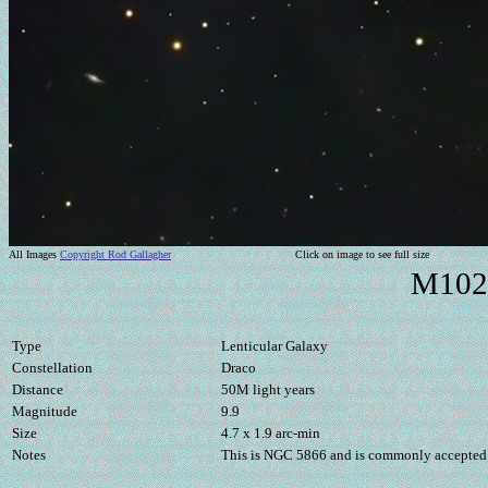
All Images
Copyright Rod Gallagher
Click on image to see full size
M102 
Type
Lenticular Galaxy
Constellation
Draco
Distance
50M light years
Magnitude
9.9
Size
4.7 x 1.9 arc-min
Notes
This is NGC 5866 and is commonly accepted