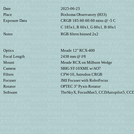
Date
2025-06-23
Place
Bixhoma Observatory (H33)
Exposure Data
CRGB 185:60:60:60 mins @ -5 C
C 185x1, R 60x1, G 60x1, B 60x1
Notes
RGB filters binned 2x2
Optics
Meade 12" RCX-400
Focal Length
2438 mm @ f/8
Mount
Meade RCX on Milburn Wedge
Camera
SBIG ST-10XME w/AO7
Filters
CFW-10, Astrodon CRGB
Focuser
JMI Focuser with RoboFocus
Rotator
OPTEC 3" Pyxis Rotator
Software
TheSkyX, FocusMax5, CCDAutopilot5, CCDS